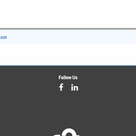
gram
Follow Us