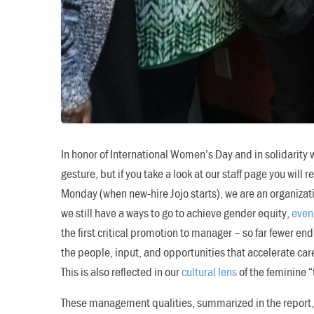
In honor of International Women’s Day and in solidarity 
gesture, but if you take a look at our staff page you will 
Monday (when new-hire Jojo starts), we are an organizati
we still have a ways to go to achieve gender equity,
even 
the first critical promotion to manager – so far fewer en
the people, input, and opportunities that accelerate car
This is also reflected in our
cultural lens
of the feminine 
These management qualities, summarized in the report, 