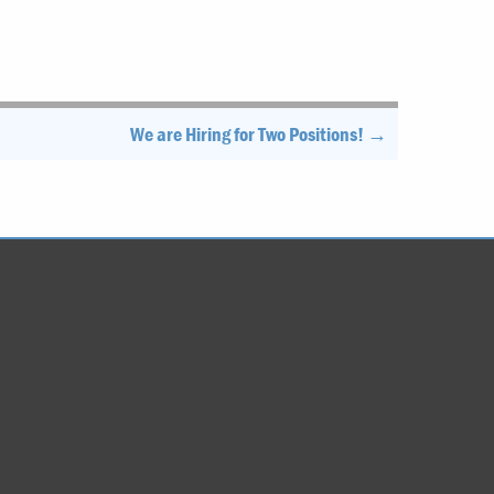
We are Hiring for Two Positions! →