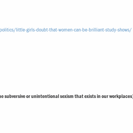
litics/little-girls-doubt-that-women-can-be-brilliant-study-shows/
the subversive or unintentional sexism that exists in our workplaces