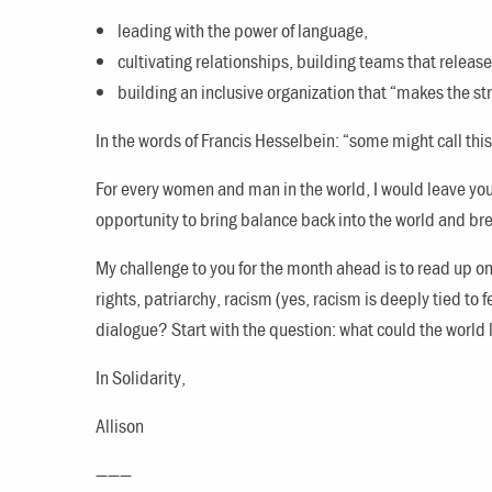
leading with the power of language,
cultivating relationships, building teams that release
building an inclusive organization that “makes the st
In the words of Francis Hesselbein: “some might call thi
For every women and man in the world, I would leave you
opportunity to bring balance back into the world and br
My challenge to you for the month ahead is to read up on 
rights, patriarchy, racism (yes, racism is deeply tied to
dialogue? Start with the question: what could the world l
In Solidarity,
Allison
———