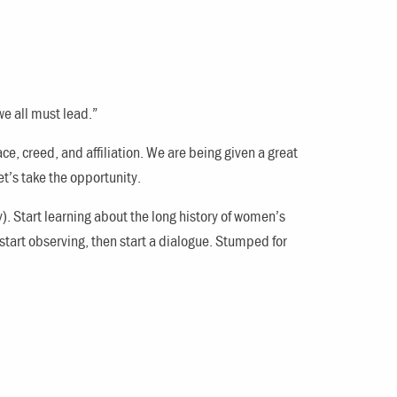
we all must lead.”
ace, creed, and affiliation. We are being given a great
t’s take the opportunity.
y). Start learning about the long history of women’s
 start observing, then start a dialogue. Stumped for