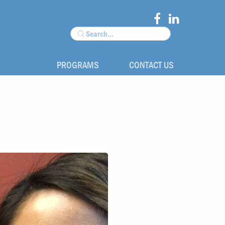
PROGRAMS
CONTACT US