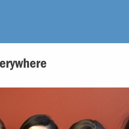
erywhere