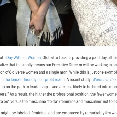
with
Day Without Women
, Global to Local is providing a paid day off 
realize that this really means our Executive Director will be working in 
on of 8 diverse women and a single man. While this is just one example
in the female-friendly non-profit realm
. A recent study,
Women in the
d up on the path to leadership – and are less likely to be hired into mo
eers.” As a result, the higher the professional position, the fewer w
“to be” versus the masculine “to do” (feminine and masculine: not to
might be labeled ‘feminine’ and are embraced by remarkably few wome