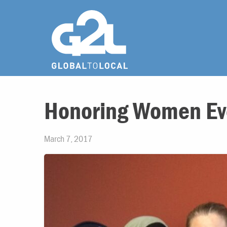
Honoring Women Ev
March 7, 2017