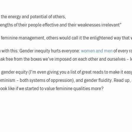
 the energy and potential of others,
rengths of their people effective and their weaknesses irrelevant”
s feminine management, others would call it the enlightened way that 
 with this: Gender inequity hurts everyone:
women and men
of every r
eak free from the boxes we’ve imposed on each other and ourselves – le
gender equity (I’m even giving you a list of great reads to make it eas
 feminism – both systems of oppression), and gender fluidity. Read up,
ook like if we started to value feminine qualities more?