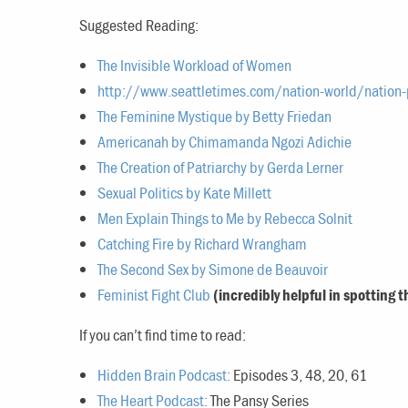
Suggested Reading:
The Invisible Workload of Women
http://www.seattletimes.com/nation-world/nation-po
The Feminine Mystique by Betty Friedan
Americanah by Chimamanda Ngozi Adichie
The Creation of Patriarchy by Gerda Lerner
Sexual Politics by Kate Millett
Men Explain Things to Me by Rebecca Solnit
Catching Fire by Richard Wrangham
The Second Sex by Simone de Beauvoir
Feminist Fight Club
(incredibly helpful in spotting 
If you can’t find time to read:
Hidden Brain Podcast:
Episodes 3, 48, 20, 61
The Heart Podcast:
The Pansy Series