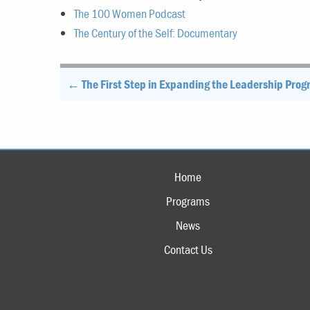
The 100 Women Podcast
The Century of the Self: Documentary
Post
← The First Step in Expanding the Leadership Pro
navigation
Home
Programs
News
Contact Us