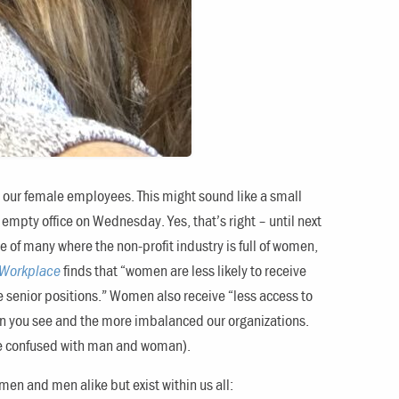
for our female employees. This might sound like a small
an empty office on Wednesday. Yes, that’s right – until next
 of many where the non-profit industry is full of women,
 Workplace
finds that “women are less likely to receive
re senior positions.” Women also receive “less access to
omen you see and the more imbalanced our organizations.
 be confused with man and woman).
n and men alike but exist within us all: