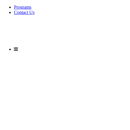
Programs
Contact Us