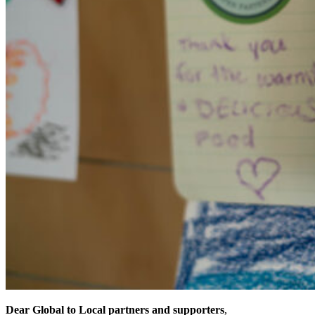
Dear Global to Local partners and supporters
,