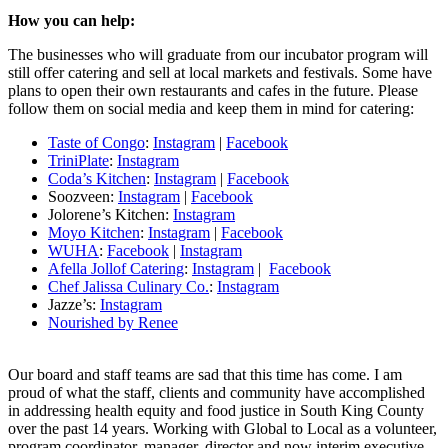
How you can help:
The businesses who will graduate from our incubator program will
still offer catering and sell at local markets and festivals. Some have
plans to open their own restaurants and cafes in the future. Please
follow them on social media and keep them in mind for catering:
Taste of Congo
:
Instagram
|
Facebook
TriniPlate
:
Instagram
Coda’s Kitchen
:
Instagram
|
Facebook
Soozveen:
Instagram
|
Facebook
Jolorene’s Kitchen:
Instagram
Moyo Kitchen
:
Instagram
|
Facebook
WUHA
:
Facebook
|
Instagram
Afella Jollof Catering
:
Instagram
|
Facebook
Chef Jalissa Culinary Co.
:
Instagram
Jazze’s:
Instagram
Nourished by Renee
Our board and staff teams are sad that this time has come. I am
proud of what the staff, clients and community have accomplished
in addressing health equity and food justice in South King County
over the past 14 years. Working with Global to Local as a volunteer,
program coordinator, manager, director and now interim executive