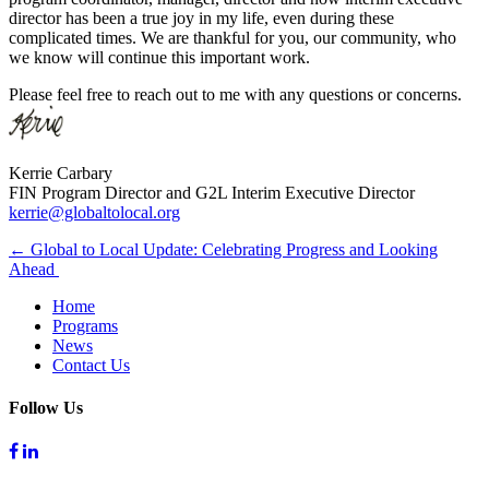
director has been a true joy in my life, even during these
complicated times. We are thankful for you, our community, who
we know will continue this important work.
Please feel free to reach out to me with any questions or concerns.
Kerrie Carbary
FIN Program Director and G2L Interim Executive Director
kerrie@globaltolocal.org
Post
← Global to Local Update: Celebrating Progress and Looking
Ahead
navigation
Home
Programs
News
Contact Us
Follow Us