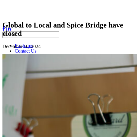
Global to Local and Spice Bridge have
closed
Programs
December 16, 2024
Contact Us