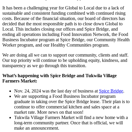
It has been a challenging year for Global to Local due to a lack of
sustainable and consistent funding combined with continued rising
costs. Because of the financial situation, our board of directors has
decided that the most responsible path is to close down Global to
Local. This includes closing our offices and Spice Bridge, and
ending all operations including Food Innovation Network, the Food
Business Incubator program at Spice Bridge, our Community Health
Worker program, and our Healthy Communities program.
We are doing all we can to support our community, clients and staff.
Our top priority will continue to be upholding equity, kindness, and
transparency as we go through this transition.
What’s happening with Spice Bridge and Tukwila Village
Farmers Market:
Nov. 24, 2024 was the last day of business at
Spice Bridge
.
We are supporting a Food Business Incubator program
graduate in taking over the Spice Bridge lease. Their plan is to
continue to offer commercial kitchen and sales space at a
market rate. More news on that soon!
Tukwila Village Farmers Market will find a new home with a
long-term community partner. Once that is official, we will
make an announcement.