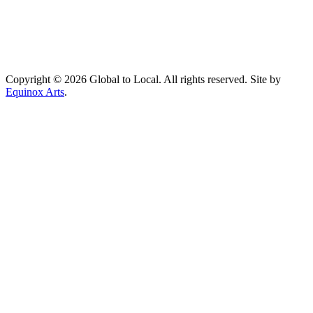
Copyright © 2026 Global to Local. All rights reserved. Site by
Equinox Arts
.