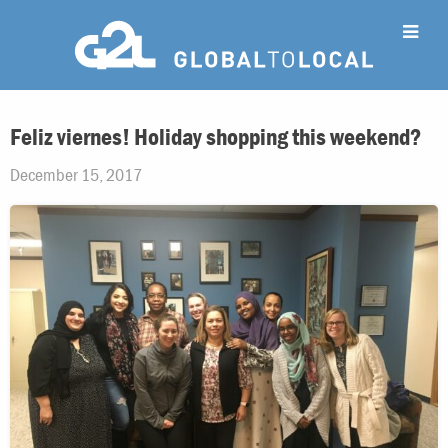
Feliz viernes! Holiday shopping this weekend?
December 15, 2017