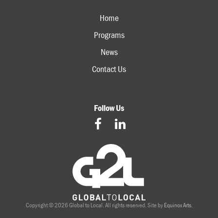
Home
Programs
News
Contact Us
Follow Us
Copyright © 2026 Global to Local. All rights reserved. Site by
Equinox Arts
.