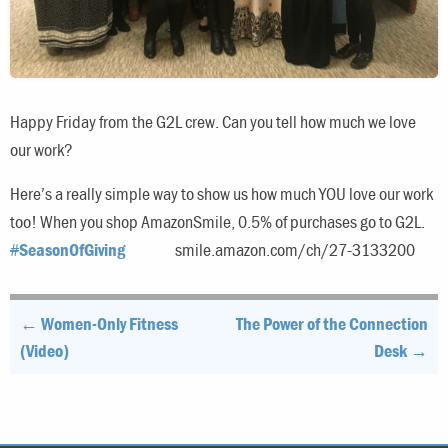
Happy Friday from the G2L crew. Can you tell how much we love
our work?
Here’s a really simple way to show us how much YOU love our work
too! When you shop AmazonSmile, 0.5% of purchases go to G2L.
#
SeasonOfGiving
smile.amazon.com/ch/27-3133200
Post
← Women-Only Fitness
The Power of the Connection
navigation
(Video)
Desk →